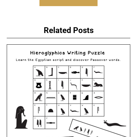
Related Posts