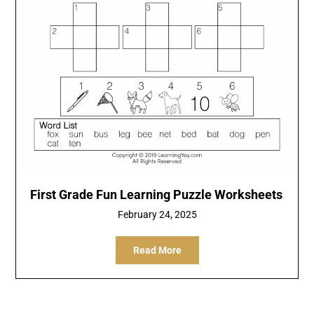
First Grade Fun Learning Puzzle Worksheets
February 24, 2025
Read More