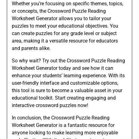
Whether you’re focusing on specific themes, topics,
or concepts, the Crossword Puzzle Reading
Worksheet Generator allows you to tailor your
puzzles to meet your educational objectives. You
can create puzzles for any grade level or subject
area, making it a versatile resource for educators
and parents alike.
So why wait? Try out the Crossword Puzzle Reading
Worksheet Generator today and see how it can
enhance your students’ learning experience. With its
user-friendly interface and customizable options,
this tool is sure to become a valuable asset in your
educational toolkit. Start creating engaging and
interactive crossword puzzles now!
In conclusion, the Crossword Puzzle Reading
Worksheet Generator is a fantastic resource for
anyone looking to make learning more enjoyable