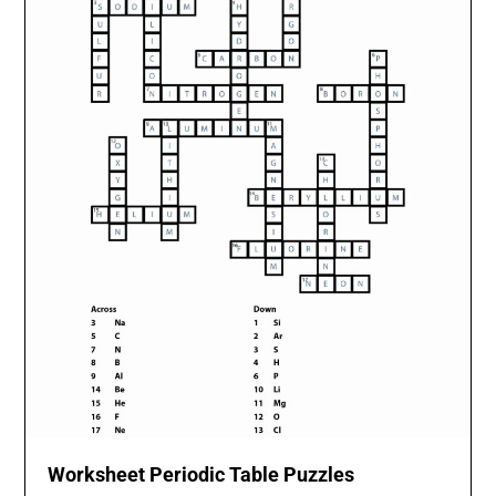
Worksheet Periodic Table Puzzles