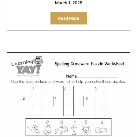
March 1, 2025
Read More