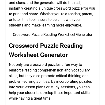
and clues, and the generator will do the rest,
instantly creating a unique crossword puzzle for you
to print and share. Whether you’re a teacher, parent,
or tutor, this tool is sure to be a hit with your
students and make learning more enjoyable.
Crossword Puzzle Reading Worksheet Generator
Crossword Puzzle Reading
Worksheet Generator
Not only are crossword puzzles a fun way to
reinforce reading comprehension and vocabulary
skills, but they also promote critical thinking and
problem-solving abilities. By incorporating puzzles
into your lesson plans or study sessions, you can
help your students develop these important skills
while having a great time.