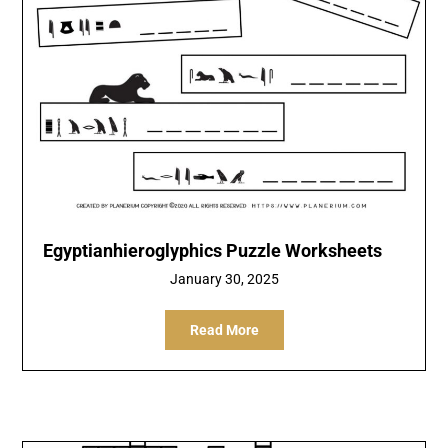
Egyptianhieroglyphics Puzzle Worksheets
January 30, 2025
Read More