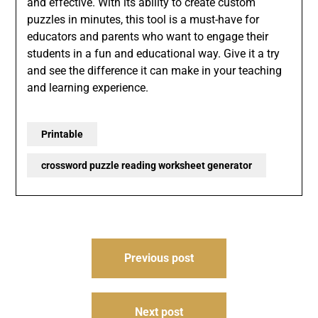
and effective. With its ability to create custom
puzzles in minutes, this tool is a must-have for
educators and parents who want to engage their
students in a fun and educational way. Give it a try
and see the difference it can make in your teaching
and learning experience.
Printable
crossword puzzle reading worksheet generator
Post
Previous post
navigation
Next post