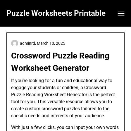
Skip
to
Puzzle Worksheets Printable
content
adminrd,
March 10, 2025
Crossword Puzzle Reading
Worksheet Generator
If you’re looking for a fun and educational way to
engage your students or children, a Crossword
Puzzle Reading Worksheet Generator is the perfect
tool for you. This versatile resource allows you to
create custom crossword puzzles tailored to the
specific needs and interests of your audience.
With just a few clicks, you can input your own words