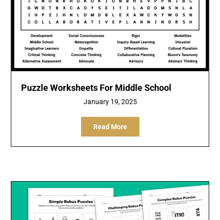
Puzzle Worksheets For Middle School
January 19, 2025
Read More