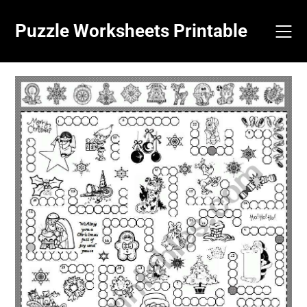
Skip
to
Puzzle Worksheets Printable
content