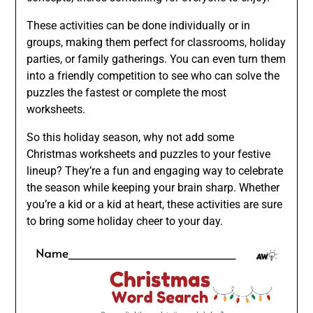
These activities can be done individually or in
groups, making them perfect for classrooms, holiday
parties, or family gatherings. You can even turn them
into a friendly competition to see who can solve the
puzzles the fastest or complete the most
worksheets.
So this holiday season, why not add some
Christmas worksheets and puzzles to your festive
lineup? They’re a fun and engaging way to celebrate
the season while keeping your brain sharp. Whether
you’re a kid or a kid at heart, these activities are sure
to bring some holiday cheer to your day.