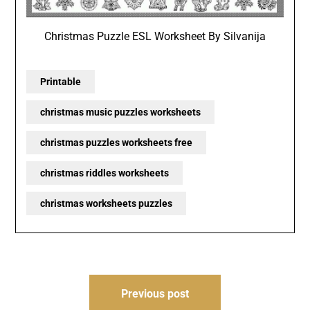
Christmas Puzzle ESL Worksheet By Silvanija
Printable
christmas music puzzles worksheets
christmas puzzles worksheets free
christmas riddles worksheets
christmas worksheets puzzles
Post
Previous post
navigation