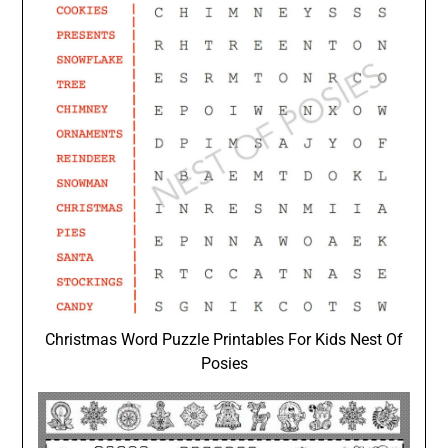
Christmas Word Puzzle Printables For Kids Nest Of
Posies