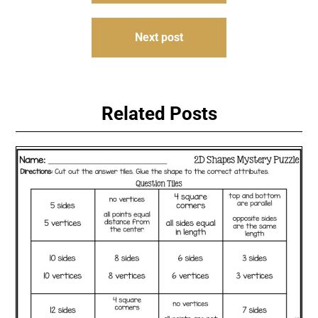
Next post
Related Posts