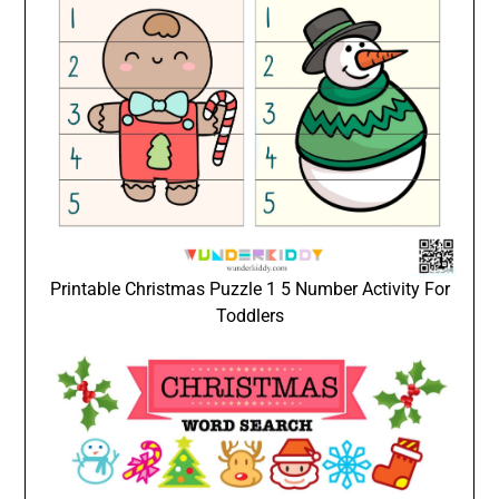
Printable Christmas Puzzle 1 5 Number Activity For
Toddlers