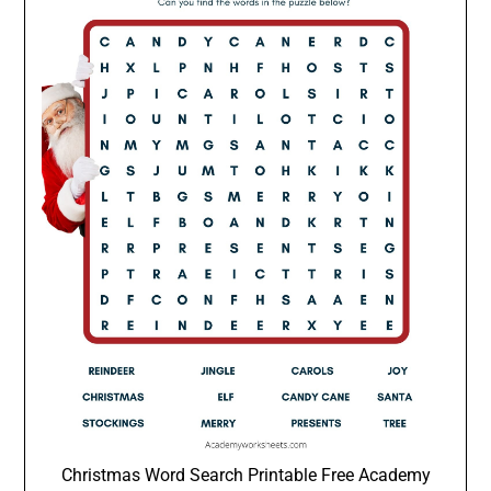
Christmas Word Search Printable Free Academy