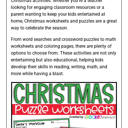
Christmas activities. Whether you’re a teacher
looking for engaging classroom resources or a
parent wanting to keep your kids entertained at
home, Christmas worksheets and puzzles are a great
way to celebrate the season.
From word searches and crossword puzzles to math
worksheets and coloring pages, there are plenty of
options to choose from. These activities are not only
entertaining but also educational, helping kids
develop their skills in reading, writing, math, and
more while having a blast.