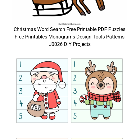
Christmas Word Search Free Printable PDF Puzzles
Free Printables Monograms Design Tools Patterns
U0026 DIY Projects