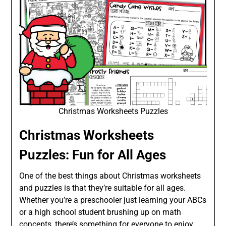
Christmas Worksheets Puzzles
Christmas Worksheets
Puzzles: Fun for All Ages
One of the best things about Christmas worksheets
and puzzles is that they’re suitable for all ages.
Whether you’re a preschooler just learning your ABCs
or a high school student brushing up on math
concepts, there’s something for everyone to enjoy.