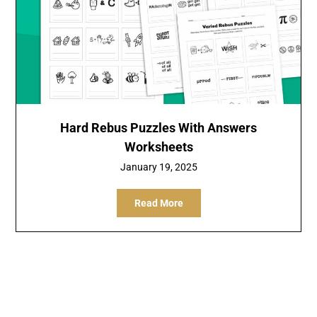
Hard Rebus Puzzles With Answers
Worksheets
January 19, 2025
Read More