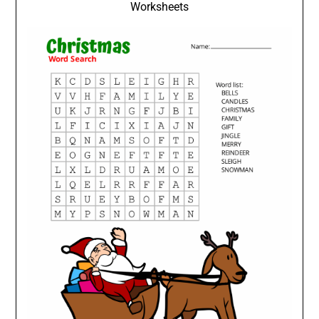
Worksheets