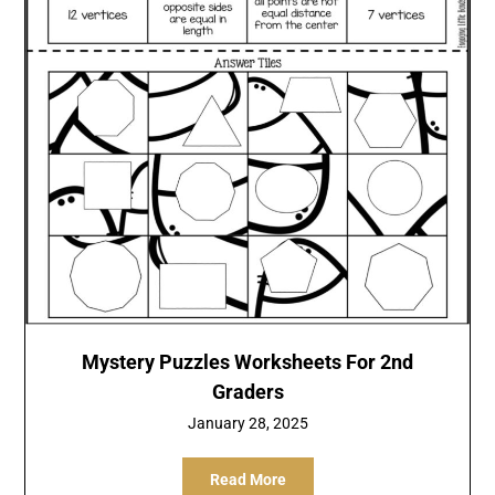
Mystery Puzzles Worksheets For 2nd
Graders
January 28, 2025
Read More