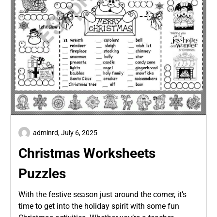
adminrd,
July 6, 2025
Christmas Worksheets
Puzzles
With the festive season just around the corner, it’s
time to get into the holiday spirit with some fun