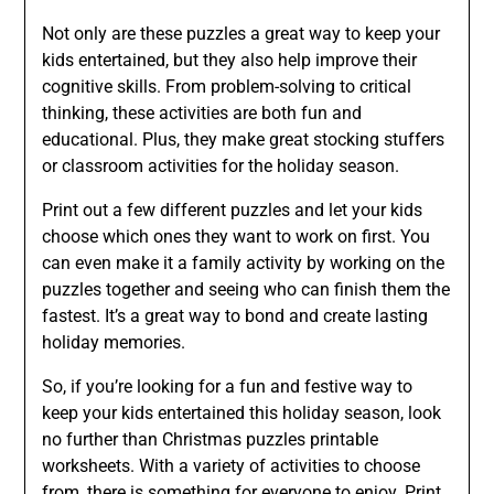
Not only are these puzzles a great way to keep your
kids entertained, but they also help improve their
cognitive skills. From problem-solving to critical
thinking, these activities are both fun and
educational. Plus, they make great stocking stuffers
or classroom activities for the holiday season.
Print out a few different puzzles and let your kids
choose which ones they want to work on first. You
can even make it a family activity by working on the
puzzles together and seeing who can finish them the
fastest. It’s a great way to bond and create lasting
holiday memories.
So, if you’re looking for a fun and festive way to
keep your kids entertained this holiday season, look
no further than Christmas puzzles printable
worksheets. With a variety of activities to choose
from, there is something for everyone to enjoy. Print