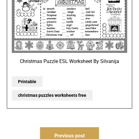
Christmas Puzzle ESL Worksheet By Silvanija
Printable
christmas puzzles worksheets free
Post
Previous post