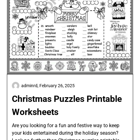
adminrd,
February 26, 2025
Christmas Puzzles Printable
Worksheets
Are you looking for a fun and festive way to keep
your kids entertained during the holiday season?