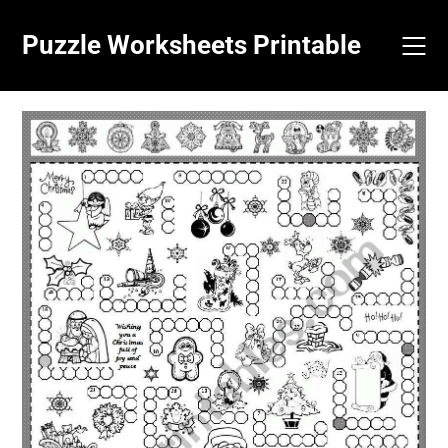
Skip
to
Puzzle Worksheets Printable
content