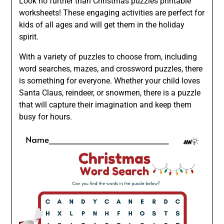
Look no further than Christmas puzzles printable
worksheets! These engaging activities are perfect for
kids of all ages and will get them in the holiday
spirit.
With a variety of puzzles to choose from, including
word searches, mazes, and crossword puzzles, there
is something for everyone. Whether your child loves
Santa Claus, reindeer, or snowmen, there is a puzzle
that will capture their imagination and keep them
busy for hours.