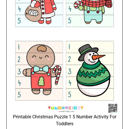
Printable Christmas Puzzle 1 5 Number Activity For
Toddlers