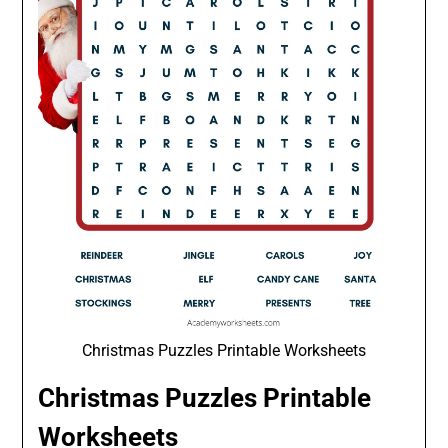
Christmas Puzzles Printable Worksheets
Christmas Puzzles Printable
Worksheets