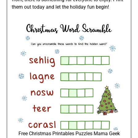
them out today and let the holiday fun begin!
Free Christmas Printables Puzzles Mama Geek