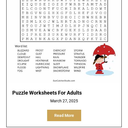
Puzzle Worksheets For Adults
March 27, 2025
Read More