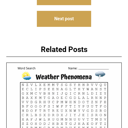
navigation
Next post
Related Posts