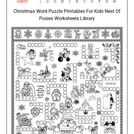
Christmas Word Puzzle Printables For Kids Nest Of
Posies Worksheets Library