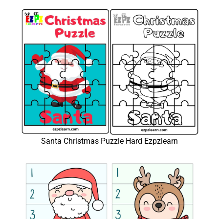
Santa Christmas Puzzle Hard Ezpzlearn