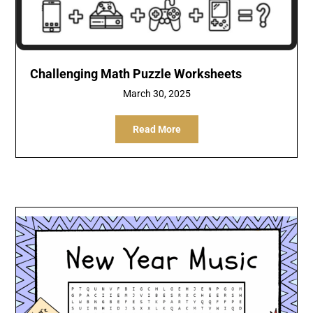
Challenging Math Puzzle Worksheets
March 30, 2025
Read More