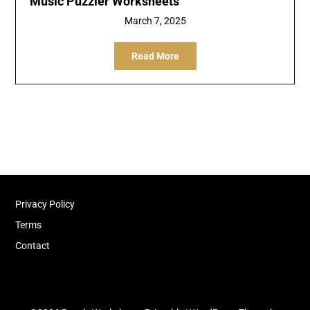
Music Puzzler Worksheets
March 7, 2025
Read More
Privacy Policy
Terms
Contact