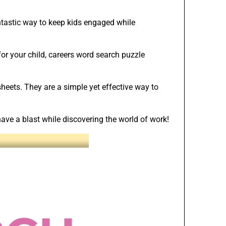
ntastic way to keep kids engaged while
or your child, careers word search puzzle
heets. They are a simple yet effective way to
ve a blast while discovering the world of work!