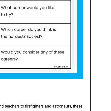
d teachers to firefighters and astronauts, these