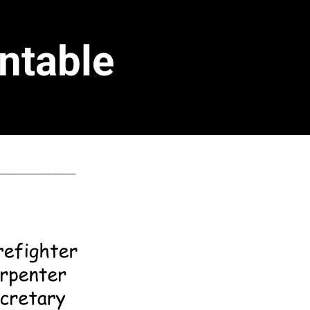
ntable