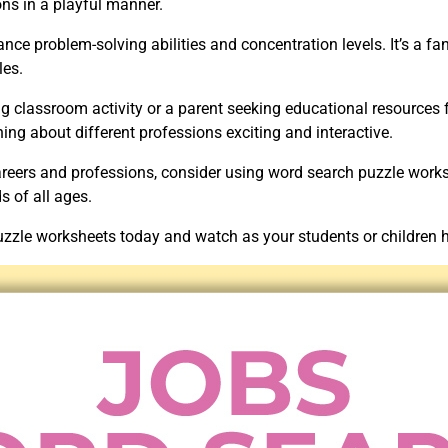
ons in a playful manner.
ce problem-solving abilities and concentration levels. It’s a fa
les.
g classroom activity or a parent seeking educational resources f
ing about different professions exciting and interactive.
careers and professions, consider using word search puzzle works
 of all ages.
zle worksheets today and watch as your students or children ha