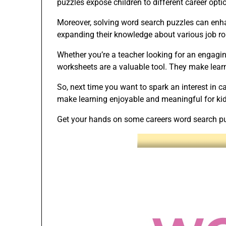
puzzles expose children to different career opti
Moreover, solving word search puzzles can enhan
expanding their knowledge about various job ro
Whether you’re a teacher looking for an engagin
worksheets are a valuable tool. They make learn
So, next time you want to spark an interest in 
make learning enjoyable and meaningful for kids
Get your hands on some careers word search puz