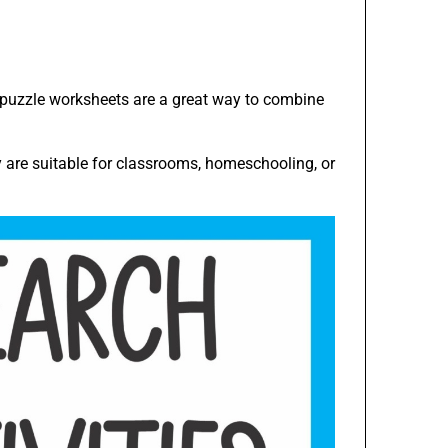
h puzzle worksheets are a great way to combine
y are suitable for classrooms, homeschooling, or