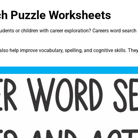
ch Puzzle Worksheets
tudents or children with career exploration? Careers word searc
lso help improve vocabulary, spelling, and cognitive skills. The