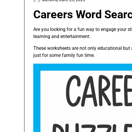
Careers Word Sear
Are you looking for a fun way to engage your s
learning and entertainment.
These worksheets are not only educational but a
just for some family fun time.