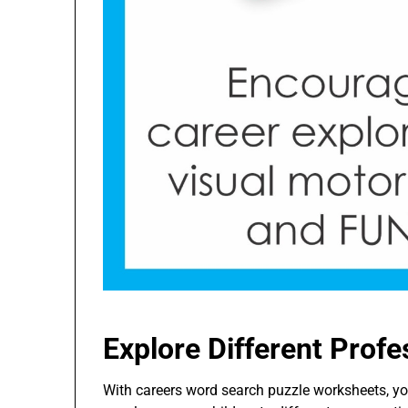
Explore Different Profe
With careers word search puzzle worksheets, you