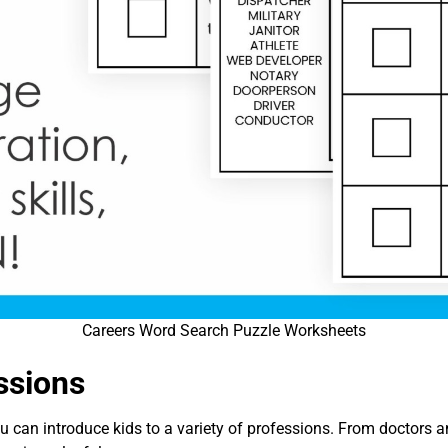
Careers Word Search Puzzle Worksheets
ssions
 can introduce kids to a variety of professions. From doctors an