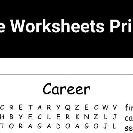
e Worksheets Pri