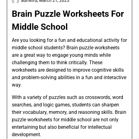
adminrd,
March 21, 2025
Brain Puzzle Worksheets For
Middle School
Are you looking for a fun and educational activity for
middle school students? Brain puzzle worksheets
are a great way to engage young minds while
challenging them to think critically. These
worksheets are designed to improve cognitive skills
and problem-solving abilities in a fun and interactive
way.
With a variety of puzzles such as crosswords, word
searches, and logic games, students can sharpen
their vocabulary, memory, and reasoning skills. Brain
puzzle worksheets for middle school are not only
entertaining but also beneficial for intellectual
development.