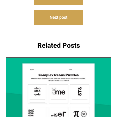
navigation
Next post
Related Posts