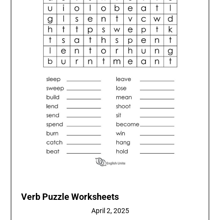
Verb Puzzle Worksheets
April 2, 2025