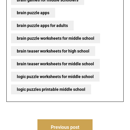
brain puzzle apps
brain puzzle apps for adults
brain puzzle worksheets for middle school
brain teaser worksheets for high school
brain teaser worksheets for middle school
logic puzzle worksheets for middle school
logic puzzles printable middle school
Post
Previous post