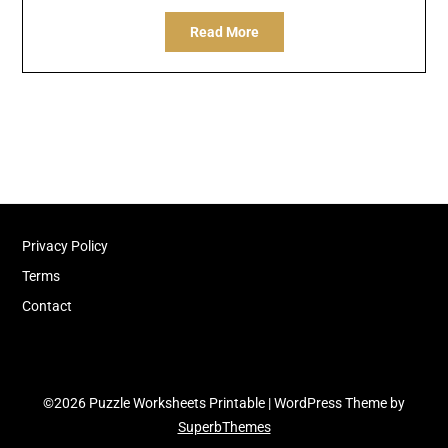
Read More
Privacy Policy
Terms
Contact
©2026 Puzzle Worksheets Printable
| WordPress Theme by
SuperbThemes