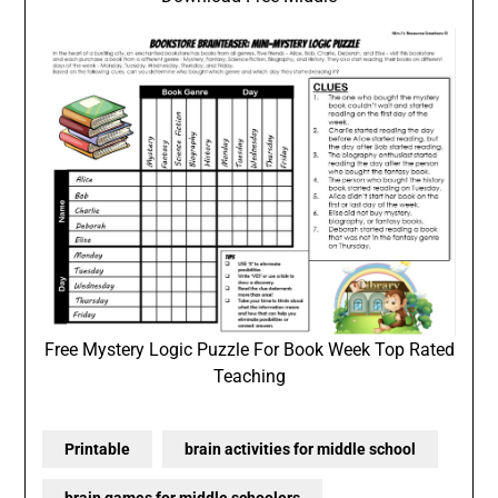
Free Mystery Logic Puzzle For Book Week Top Rated
Teaching
Printable
brain activities for middle school
brain games for middle schoolers