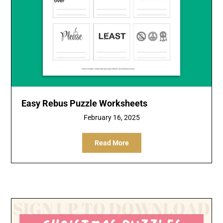
Easy Rebus Puzzle Worksheets
February 16, 2025
Read More