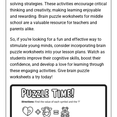
solving strategies. These activities encourage critical
thinking and creativity, making learning enjoyable
and rewarding. Brain puzzle worksheets for middle
school are a valuable resource for teachers and
parents alike.
So, if you’re looking for a fun and effective way to
stimulate young minds, consider incorporating brain
puzzle worksheets into your lesson plans. Watch as
students improve their cognitive skills, boost their
confidence, and develop a love for learning through
these engaging activities. Give brain puzzle
worksheets a try today!