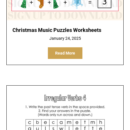
Christmas Music Puzzles Worksheets
January 24, 2025
Read More