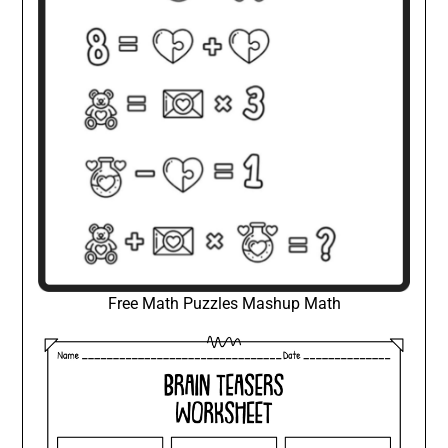
Free Math Puzzles Mashup Math