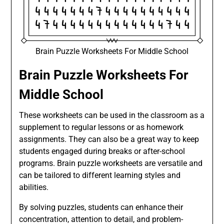
Brain Puzzle Worksheets For Middle School
Brain Puzzle Worksheets For
Middle School
These worksheets can be used in the classroom as a
supplement to regular lessons or as homework
assignments. They can also be a great way to keep
students engaged during breaks or after-school
programs. Brain puzzle worksheets are versatile and
can be tailored to different learning styles and
abilities.
By solving puzzles, students can enhance their
concentration, attention to detail, and problem-