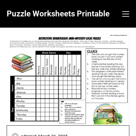
Skip
to
Puzzle Worksheets Printable
content