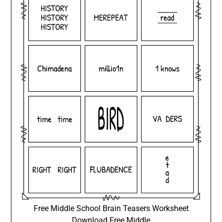
Free Middle School Brain Teasers Worksheet
Download Free Middle