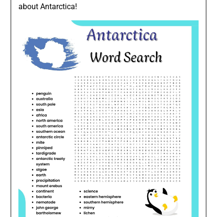
about Antarctica!