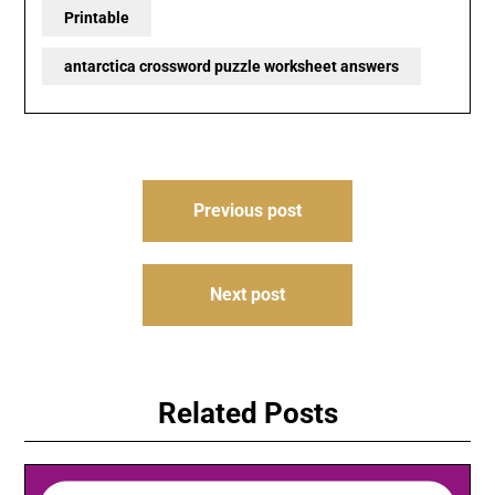
Printable
antarctica crossword puzzle worksheet answers
Post
Previous post
navigation
Next post
Related Posts