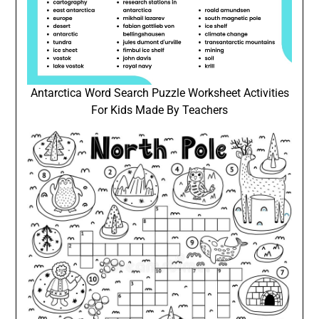
Antarctica Word Search Puzzle Worksheet Activities
For Kids Made By Teachers