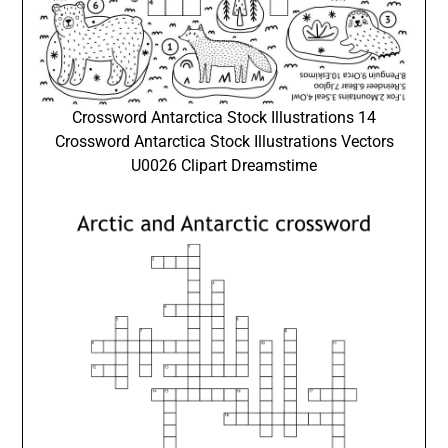
Crossword Antarctica Stock Illustrations 14
Crossword Antarctica Stock Illustrations Vectors
U0026 Clipart Dreamstime