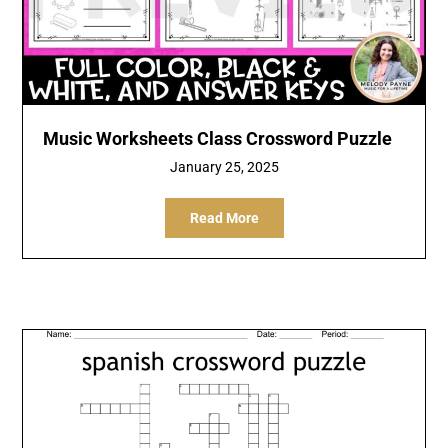
Music Worksheets Class Crossword Puzzle
January 25, 2025
Read More