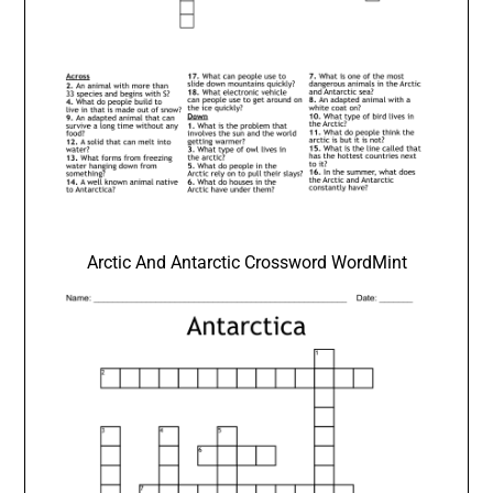
Arctic And Antarctic Crossword WordMint