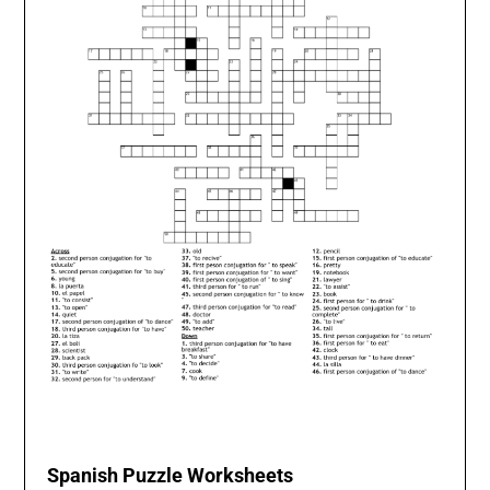
Spanish Puzzle Worksheets