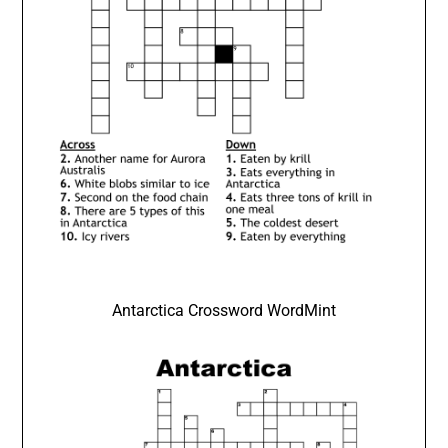
Antarctica Crossword WordMint