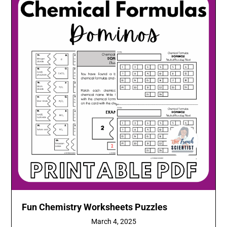
Fun Chemistry Worksheets Puzzles
March 4, 2025