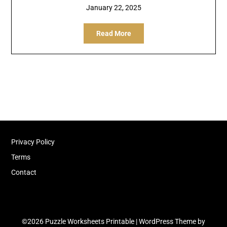
January 22, 2025
Read More
Privacy Policy
Terms
Contact
©2026 Puzzle Worksheets Printable
| WordPress Theme by