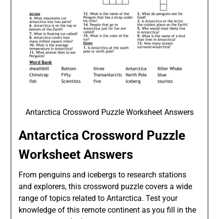
Antarctica Crossword Puzzle Worksheet Answers
Antarctica Crossword Puzzle
Worksheet Answers
From penguins and icebergs to research stations
and explorers, this crossword puzzle covers a wide
range of topics related to Antarctica. Test your
knowledge of this remote continent as you fill in the