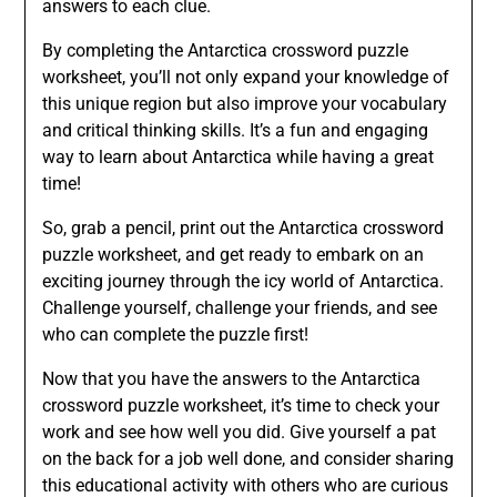
answers to each clue.
By completing the Antarctica crossword puzzle
worksheet, you’ll not only expand your knowledge of
this unique region but also improve your vocabulary
and critical thinking skills. It’s a fun and engaging
way to learn about Antarctica while having a great
time!
So, grab a pencil, print out the Antarctica crossword
puzzle worksheet, and get ready to embark on an
exciting journey through the icy world of Antarctica.
Challenge yourself, challenge your friends, and see
who can complete the puzzle first!
Now that you have the answers to the Antarctica
crossword puzzle worksheet, it’s time to check your
work and see how well you did. Give yourself a pat
on the back for a job well done, and consider sharing
this educational activity with others who are curious