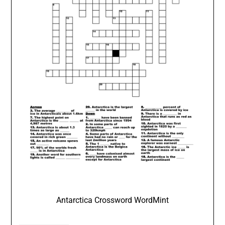
Antarctica Crossword WordMint