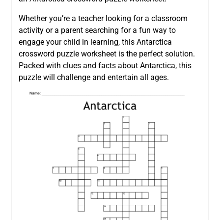
Whether you’re a teacher looking for a classroom
activity or a parent searching for a fun way to
engage your child in learning, this Antarctica
crossword puzzle worksheet is the perfect solution.
Packed with clues and facts about Antarctica, this
puzzle will challenge and entertain all ages.