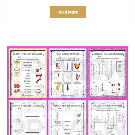
Read More