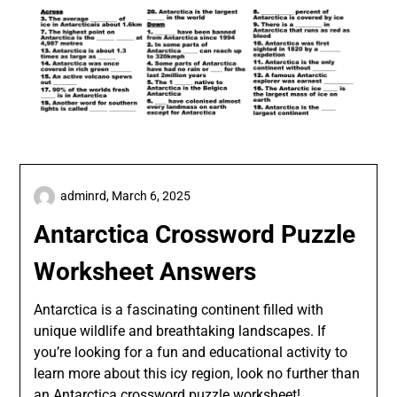
adminrd,
March 6, 2025
Antarctica Crossword Puzzle
Worksheet Answers
Antarctica is a fascinating continent filled with
unique wildlife and breathtaking landscapes. If
you’re looking for a fun and educational activity to
learn more about this icy region, look no further than
an Antarctica crossword puzzle worksheet!