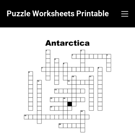
Skip
to
Puzzle Worksheets Printable
content