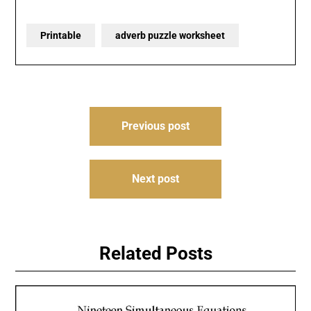
Printable
adverb puzzle worksheet
Post
Previous post
navigation
Next post
Related Posts