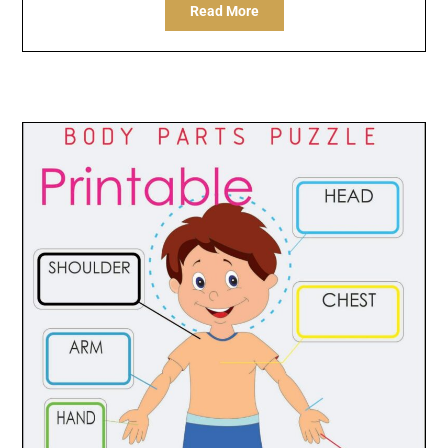
Read More