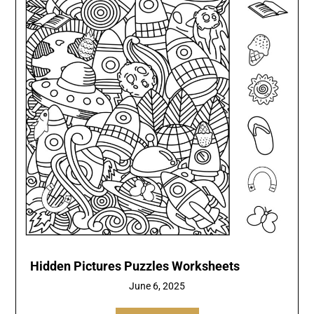
Hidden Pictures Puzzles Worksheets
June 6, 2025