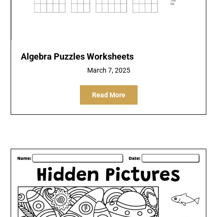
Algebra Puzzles Worksheets
March 7, 2025
Read More