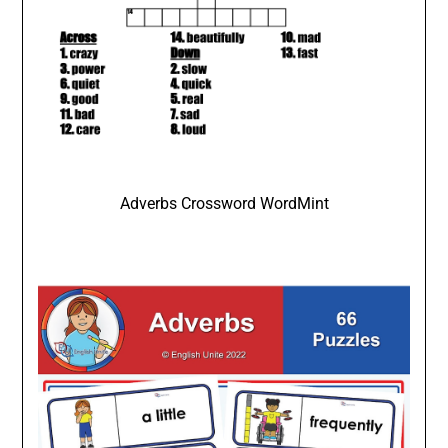
Adverbs Crossword WordMint