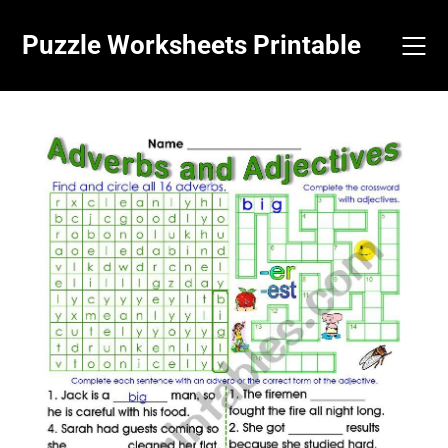
Skip
to
Puzzle Worksheets Printable
content