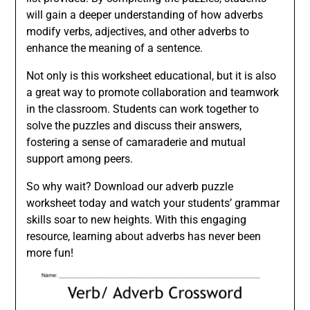
will gain a deeper understanding of how adverbs
modify verbs, adjectives, and other adverbs to
enhance the meaning of a sentence.
Not only is this worksheet educational, but it is also
a great way to promote collaboration and teamwork
in the classroom. Students can work together to
solve the puzzles and discuss their answers,
fostering a sense of camaraderie and mutual
support among peers.
So why wait? Download our adverb puzzle
worksheet today and watch your students’ grammar
skills soar to new heights. With this engaging
resource, learning about adverbs has never been
more fun!