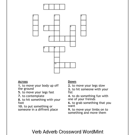
Verb Adverb Crossword WordMint