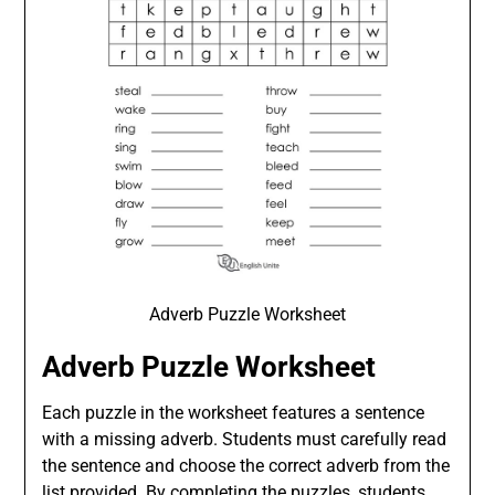
Adverb Puzzle Worksheet
Adverb Puzzle Worksheet
Each puzzle in the worksheet features a sentence
with a missing adverb. Students must carefully read
the sentence and choose the correct adverb from the
list provided. By completing the puzzles, students