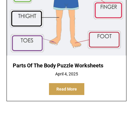
Parts Of The Body Puzzle Worksheets
April 4, 2025
Read More