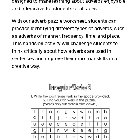
designed to make learning about adverbs enjoyable
and interactive for students of all ages.
With our adverb puzzle worksheet, students can
practice identifying different types of adverbs, such
as adverbs of manner, frequency, time, and place.
This hands-on activity will challenge students to
think critically about how adverbs are used in
sentences and improve their grammar skills in a
creative way.