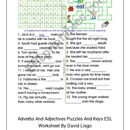
Adverbs And Adjectives Puzzles And Keys ESL
Worksheet By David Lisgo