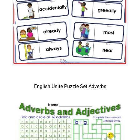
English Unite Puzzle Set Adverbs