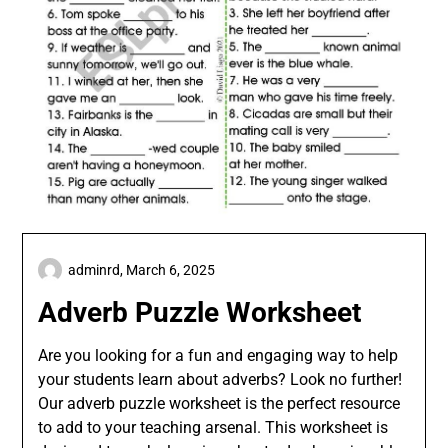
adminrd,
March 6, 2025
Adverb Puzzle Worksheet
Are you looking for a fun and engaging way to help
your students learn about adverbs? Look no further!
Our adverb puzzle worksheet is the perfect resource
to add to your teaching arsenal. This worksheet is