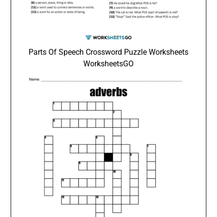
Parts Of Speech Crossword Puzzle Worksheets
WorksheetsGO