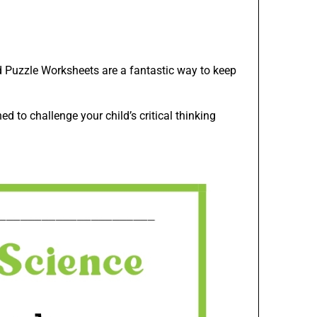
rd Puzzle Worksheets are a fantastic way to keep
d to challenge your child’s critical thinking