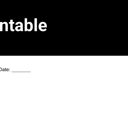
ntable