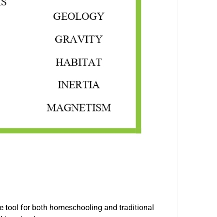
e tool for both homeschooling and traditional