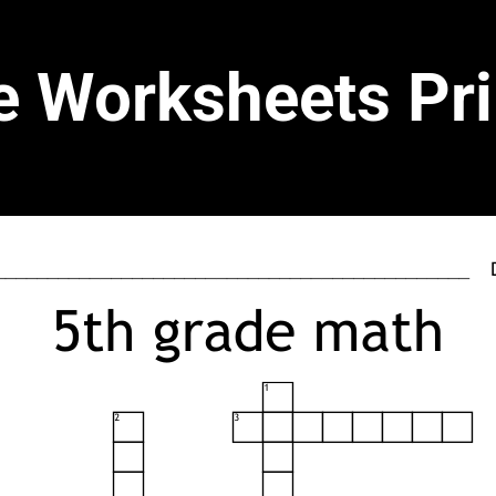
e Worksheets Pri