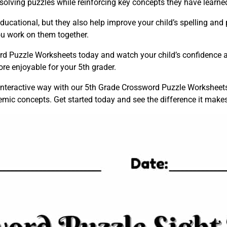
 solving puzzles while reinforcing key concepts they have learne
cational, but they also help improve your child’s spelling and p
ou work on them together.
 Puzzle Worksheets today and watch your child’s confidence an
re enjoyable for your 5th grader.
nd interactive way with our 5th Grade Crossword Puzzle Worksheets
mic concepts. Get started today and see the difference it makes 