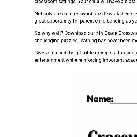
classroom settings. Your child will have a blast
Not only are our crossword puzzle worksheets edu
great opportunity for parent-child bonding as y
So why wait? Download our 5th Grade Crossword
challenging puzzles, learning has never been mo
Give your child the gift of learning in a fun a
entertainment while reinforcing important acade