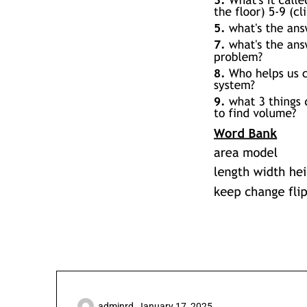
adminrd,
January 17, 2025