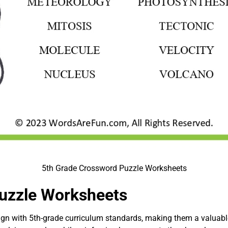
5th Grade Crossword Puzzle Worksheets
uzzle Worksheets
lign with 5th-grade curriculum standards, making them a valuabl