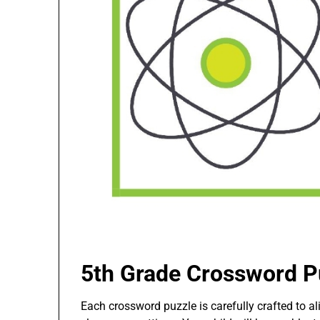
5th Grade Crossword P
Each crossword puzzle is carefully crafted to a