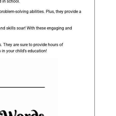
d in school.
roblem-solving abilities. Plus, they provide a
d skills soar! With these engaging and
. They are sure to provide hours of
in your child’s education!