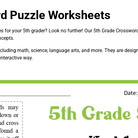
rd Puzzle Worksheets
ies for your 5th grader? Look no further! Our 5th Grade Crosswo
ncepts.
cluding math, science, language arts, and more. They are designe
interactive way.