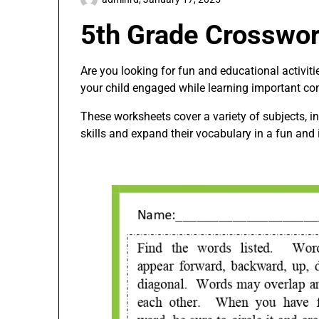
5th Grade Crosswo
Are you looking for fun and educational activit
your child engaged while learning important co
These worksheets cover a variety of subjects, in
skills and expand their vocabulary in a fun and 